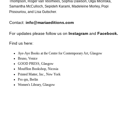
Thompson, Roger van Voorhees, Sophia Dawson, Olga Micińska,
Samantha McCulloch, Sepideh Karami, Madeleine Morley, Popi
Pissouriou, and Lisa Gutscher.
Contact:
info@mariaeditions.com
For updates please follow us on
Instagram
and
Facebook
.
Find us here:
Aye-Aye Books at the Centre for Contemporary Art, Glasgow
Bruno, Venice
GOOD PRESS, Glasgow
Moufflon Bookshop, Nicosia
Printed Matter, Inc., New York
Pro qm, Berlin
Women's Library, Glasgow