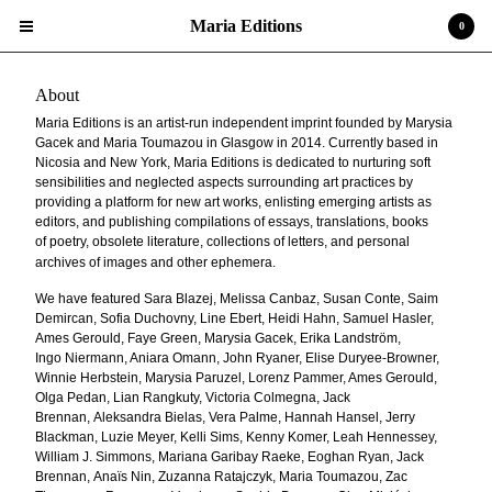
Maria Editions
0
About
Maria Editions is an artist-run independent imprint founded by Marysia
Gacek and Maria Toumazou
in Glasgow in 2014. Currently based in
Nicosia and New York, Maria Editions is dedicated to
nurturing soft
sensibilities and neglected aspects surrounding art practices by
Cart
providing a platform for new
0
art works, enlisting emerging artists as
$
0.00
editors, and publishing compilations of essays, translations, books
of
poetry, obsolete literature, collections of letters, and personal
Projects
archives of images and other ephemera.
Search…
We have featured Sara Blazej, Melissa Canbaz, Susan Conte, Saim
Demircan, Sofia Duchovny, Line
Ebert, Heidi Hahn, Samuel Hasler,
Upcoming Events
Ames Gerould, Faye Green, Marysia Gacek, Erika Landström,
Ingo
Niermann, Aniara Omann, John Ryaner, Elise Duryee-Browner,
About
Winnie Herbstein, Marysia Paruzel,
Lorenz Pammer, Ames Gerould,
Olga Pedan, Lian Rangkuty, Victoria Colmegna, Jack
Brennan,
Aleksandra Bielas, Vera Palme, Hannah Hansel, Jerry
Powered by Big Cartel
Blackman, Luzie Meyer, Kelli Sims, Kenny
Komer, Leah Hennessey,
William J. Simmons, Mariana Garibay Raeke, Eoghan Ryan, Jack
Brennan,
Anaïs Nin, Zuzanna Ratajczyk, Maria Toumazou, Zac